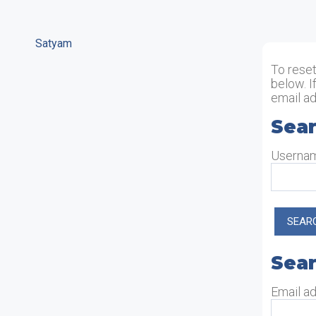
Satyam
To rese
below. I
email ad
Sear
Sea
Userna
Sear
Sear
Email a