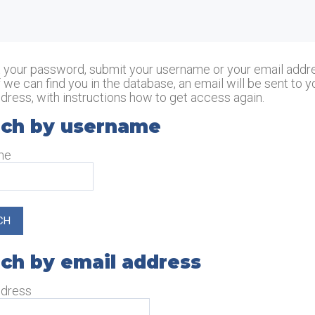
Skip to main content
t your password, submit your username or your email addr
f we can find you in the database, an email will be sent to y
dress, with instructions how to get access again.
ch by username
rch by username
me
ch by email address
ch by email address
ddress