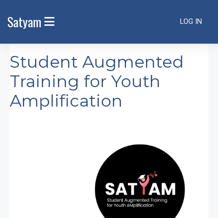
Skip to main content
Satyam
LOG IN
SIDE PANEL
Student Augmented
Training for Youth
Amplification