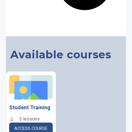
Available courses
Student Training
5 lessons
ACCESS COURSE